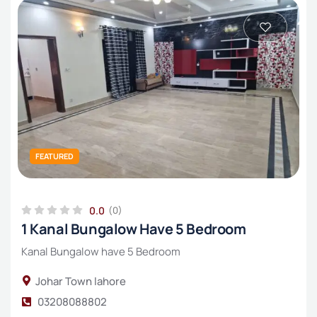
₨₨
₨₨₨
Double story
Residential Plot
₨₨₨₨
Industrial land
Upper Portion
FEATURED
0.0
(0)
1 Kanal Bungalow Have 5 Bedroom
Kanal Bungalow have 5 Bedroom
Johar Town lahore
03208088802