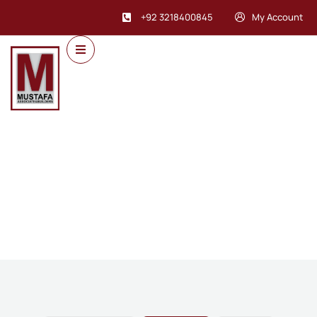
+92 3218400845
My Account
Future Dream Home
Providing the best Real Estate services