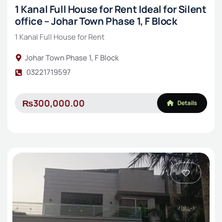
1 Kanal Full House for Rent Ideal for Silent
office – Johar Town Phase 1, F Block
1 Kanal Full House for Rent
Johar Town Phase 1, F Block
03221719597
₨300,000.00
Details