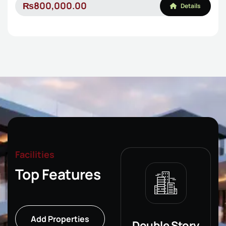
₨800,000.00
Details
Facilities
Top Features
Add Properties
Single Story
Double Story