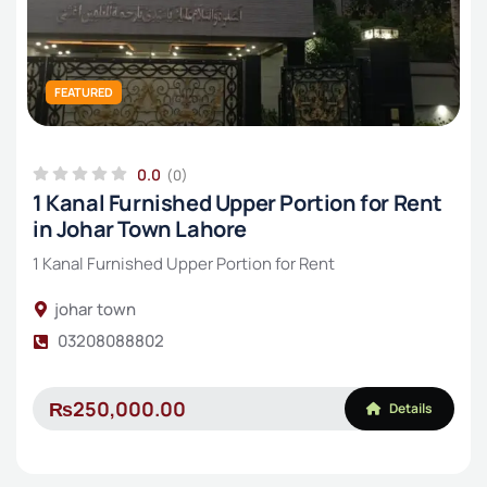
FEATURED
0.0
(0)
1 Kanal Furnished Upper Portion for Rent
in Johar Town Lahore
1 Kanal Furnished Upper Portion for Rent
johar town
03208088802
₨250,000.00
Details