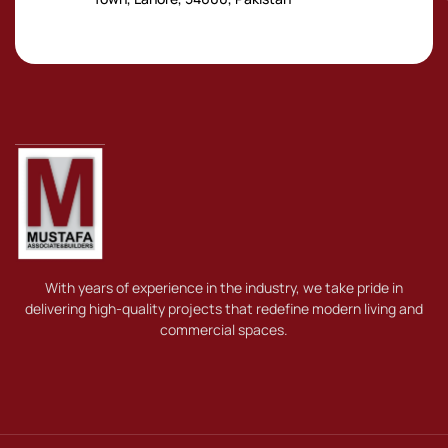
With years of experience in the industry, we take pride in
delivering high-quality projects that redefine modern living and
commercial spaces.