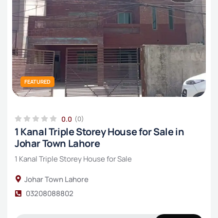
FEATURED
0.0
(0)
1 Kanal Triple Storey House for Sale in
Johar Town Lahore
1 Kanal Triple Storey House for Sale
Johar Town Lahore
03208088802