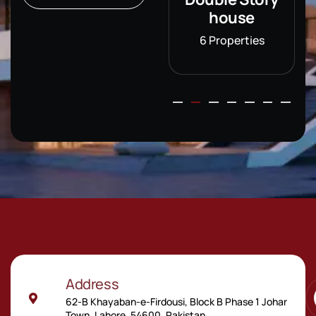
house
house
6 Properties
6 Properties
Address
62-B Khayaban-e-Firdousi, Block B Phase 1 Johar
Town, Lahore, 54600, Pakistan