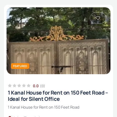
FEATURED
0.0
(0)
1 Kanal House for Rent on 150 Feet Road –
Ideal for Silent Office
1 Kanal House for Rent on 150 Feet Road