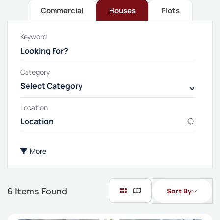
Commercial
Houses
Plots
Keyword
Category
Select Category
Location
More
6
Items Found
Sort By