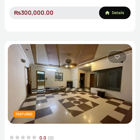
₨300,000.00
Details
FEATURED
0.0
(0)