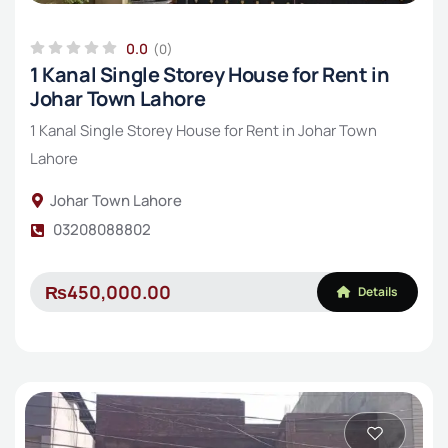
0.0
(0)
1 Kanal Single Storey House for Rent in
Johar Town Lahore
1 Kanal Single Storey House for Rent in Johar Town
Lahore
Johar Town Lahore
03208088802
₨450,000.00
Details