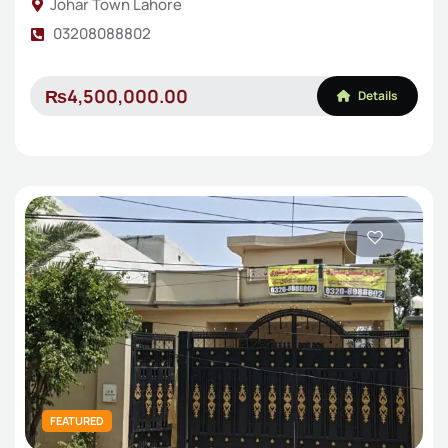
Johar Town Lahore
03208088802
₨4,500,000.00
Details
FEATURED