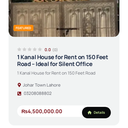
FEATURED
0.0
(0)
1 Kanal House for Rent on 150 Feet
Road – Ideal for Silent Office
1 Kanal House for Rent on 150 Feet Road
Johar Town Lahore
03208088802
₨4,500,000.00
Details