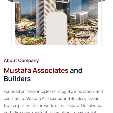
About Company
Mustafa Associates
and
Builders
Founded on the principles of integrity, innovation, and
excellence, Mustafa Associates and Builders is your
trusted partner in the world of real estate. Our diverse
portfolio spans residential complexes, commercial