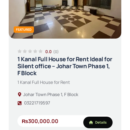
FEATURED
0.0
(0)
1 Kanal Full House for Rent Ideal for
Silent office – Johar Town Phase 1,
F Block
1 Kanal Full House for Rent
Johar Town Phase 1, F Block
03221719597
₨300,000.00
Details