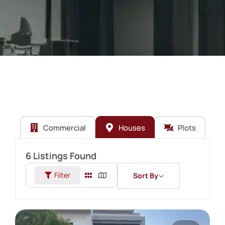
Commercial
Houses
Plots
6
Listings Found
Filter
Sort By