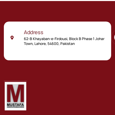
Address
62-B Khayaban-e-Firdousi, Block B Phase 1 Johar
Town, Lahore, 54600, Pakistan