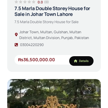
0.0
(0)
7.5 Marla Double Storey House for
Sale in Johar Town Lahore
7.5 Marla Double Storey House for Sale
Johar Town, Multan, Gulshan, Multan
District, Multan Division, Punjab, Pakistan
03004220290
₨36,500,000.00
Details