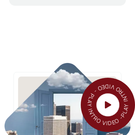
PLAY INTRO VIDEO - PLAY INTRO VIDEO 