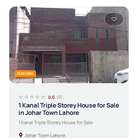
FEATURED
0.0
(0)
1 Kanal Triple Storey House for Sale
in Johar Town Lahore
1 Kanal Triple Storey House for Sale
Johar Town Lahore