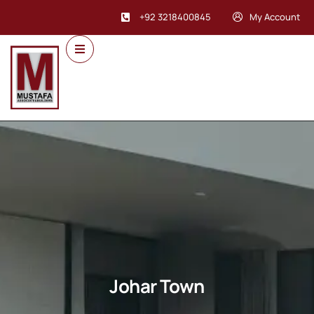
+92 3218400845
My Account
Johar Town