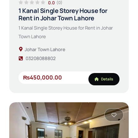
0.0
(0)
1 Kanal Single Storey House for
Rent in Johar Town Lahore
1 Kanal Single Storey House for Rent in Johar
Town Lahore
Johar Town Lahore
03208088802
₨450,000.00
Details