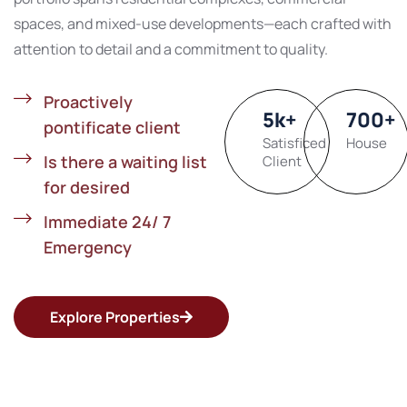
spaces, and mixed-use developments—each crafted with
attention to detail and a commitment to quality.
Proactively
5
k
+
700
+
pontificate client
Satisficed
House
Is there a waiting list
Client
for desired
Immediate 24/ 7
Emergency
Explore Properties