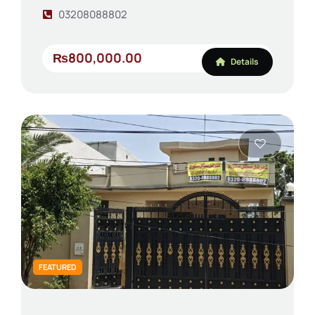
03208088802
₨800,000.00
Details
FEATURED