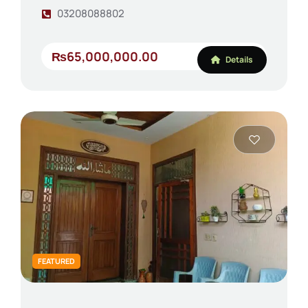
03208088802
₨65,000,000.00
Details
FEATURED