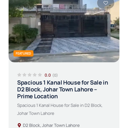
FEATURED
0.0
(0)
Spacious 1 Kanal House for Sale in
D2 Block, Johar Town Lahore –
Prime Location
Spacious 1 Kanal House for Sale in D2 Block,
Johar Town Lahore
D2 Block, Johar Town Lahore