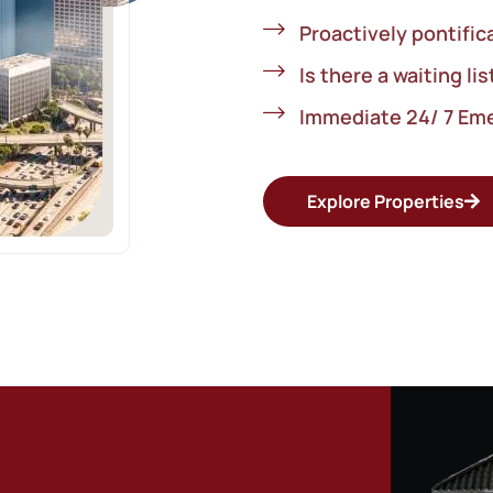
Proactively pontific
Is there a waiting lis
Immediate 24/ 7 Em
Explore Properties