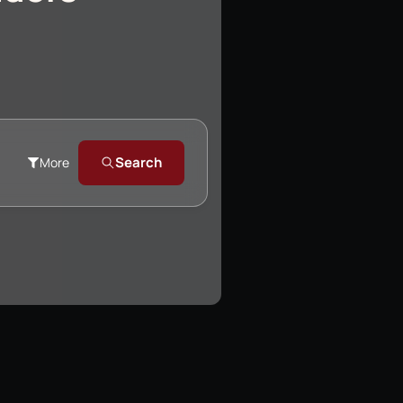
Search
More