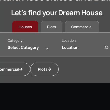
Let's find your Dream House
Houses
Plots
Commercial
Category
Location
Select Category
ommercial
Plots