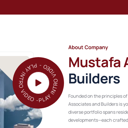
About Company
Mustafa 
PLAY INTRO VIDEO - PLAY INTRO VIDEO -
Builders
Founded on the principles of
Associates and Builders is yo
diverse portfolio spans res
developments—each crafted w