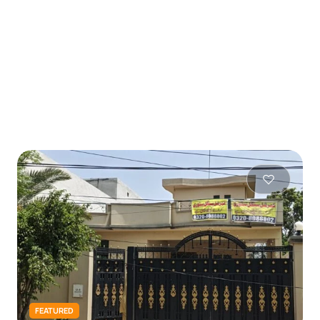
FEATURED