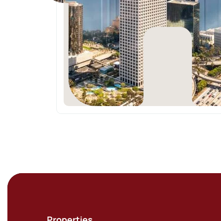
Properties