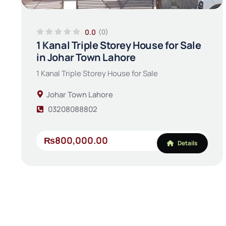
0.0
(0)
1 Kanal Triple Storey House for Sale
in Johar Town Lahore
1 Kanal Triple Storey House for Sale
Johar Town Lahore
03208088802
₨800,000.00
Details