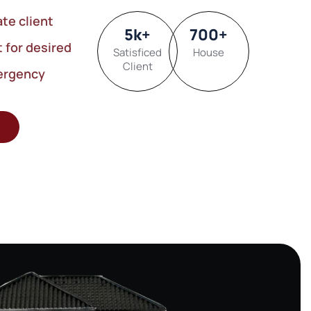
ate client
5
k
+
700
+
t for desired
Satisficed
House
Client
ergency