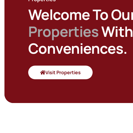
Welcome To Ou
Properties
With 
Conveniences.
Visit Properties