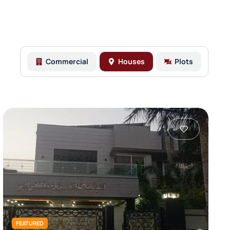
Commercial
Houses
Plots
FEATURED