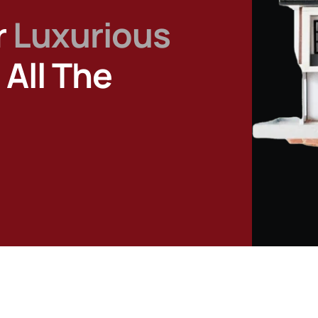
r
Luxurious
All The