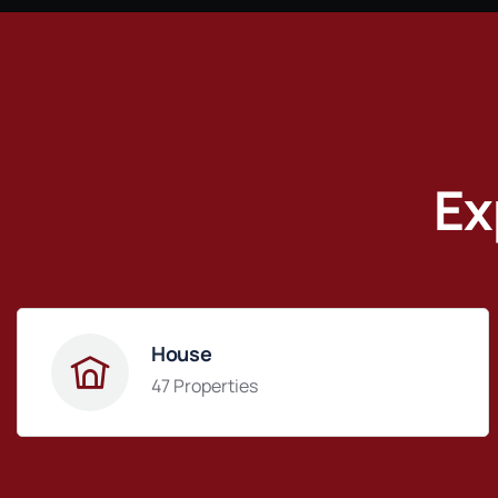
Ex
House
47 Properties