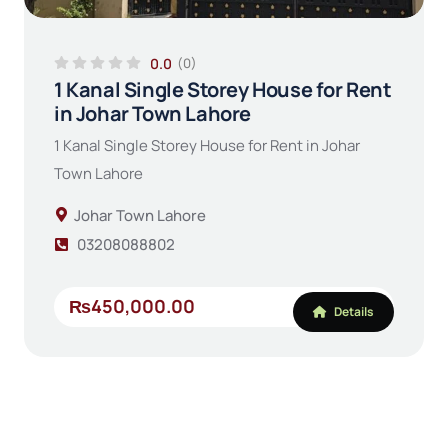
0.0
(0)
1 Kanal Single Storey House for Rent
in Johar Town Lahore
1 Kanal Single Storey House for Rent in Johar
Town Lahore
Johar Town Lahore
03208088802
₨450,000.00
Details