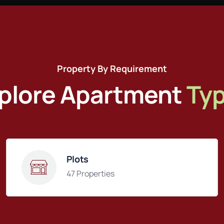
Property By Requirement
plore Apartment
Ty
Plots
47 Properties