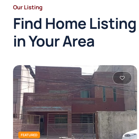
Our Listing
Find Home Listing
in Your Area
FEATURED