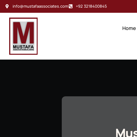
info@mustafaassociates.com
+92 3218400845
Home
Mus