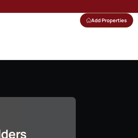
Add Properties
lders