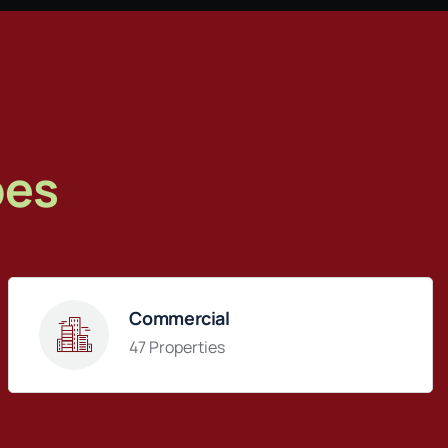
pes
Commercial
47 Properties