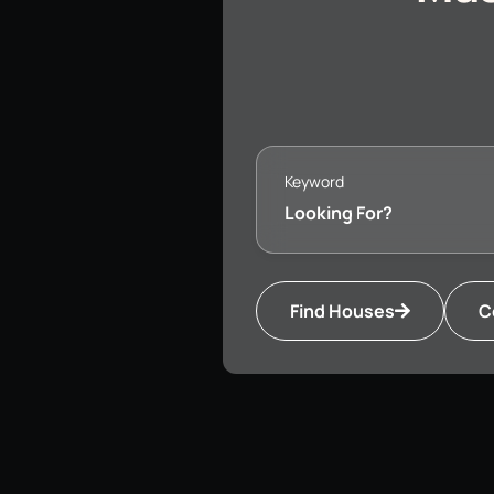
Keyword
Find Houses
C