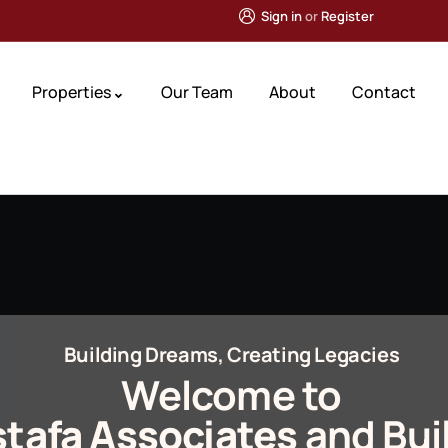
Sign in
or
Register
Properties
Our Team
About
Contact
Building Dreams, Creating Legacies
Welcome to
tafa Associates
and Bui