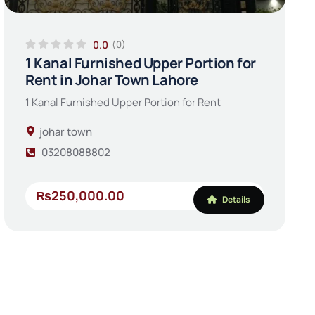
0.0
(0)
1 Kanal Furnished Upper Portion for
Rent in Johar Town Lahore
1 Kanal Furnished Upper Portion for Rent
johar town
03208088802
₨250,000.00
Details