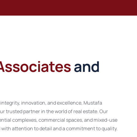
Associates
and
 integrity, innovation, and excellence, Mustafa
ur trusted partner in the world of real estate. Our
idential complexes, commercial spaces, and mixed-use
ith attention to detail and a commitment to quality.