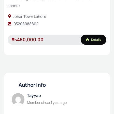
Lahore
Johar Town Lahore
03208088802
₨450,000.00
Details
Author Info
Tayyab
Member since 1 year ago