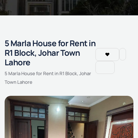
5 Marla House for Rent in
R1 Block, Johar Town
Lahore
5 Marla House for Rent in R1 Block, Johar
Town Lahore