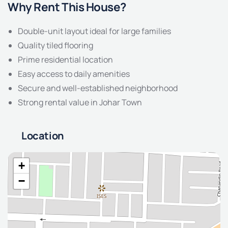
Why Rent This House?
Double-unit layout ideal for large families
Quality tiled flooring
Prime residential location
Easy access to daily amenities
Secure and well-established neighborhood
Strong rental value in Johar Town
Location
+
−