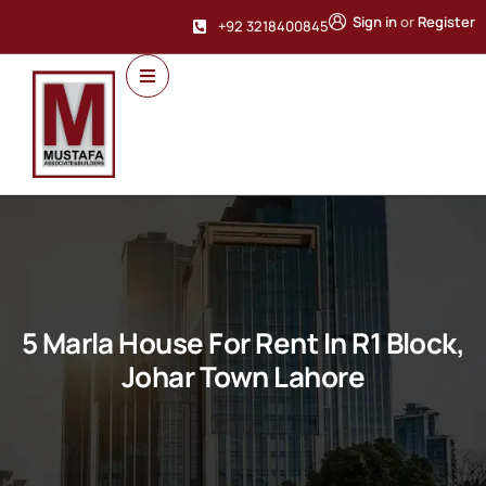
Sign in
or
Register
+92 3218400845
5 Marla House For Rent In R1 Block,
Johar Town Lahore