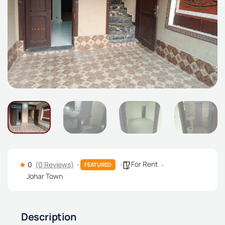
For Rent
0
(0 Reviews)
FEATURED
Johar Town
Description