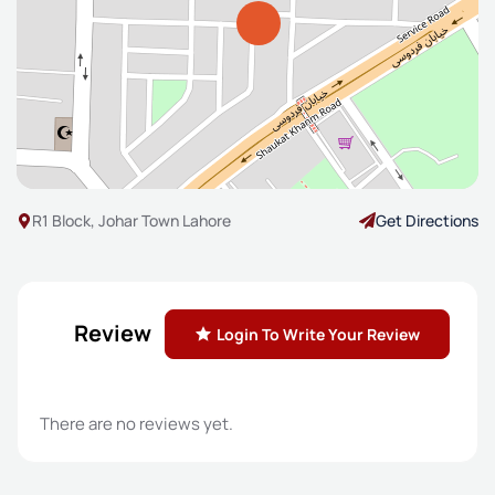
R1 Block, Johar Town Lahore
Get Directions
Review
Login To Write Your Review
There are no reviews yet.