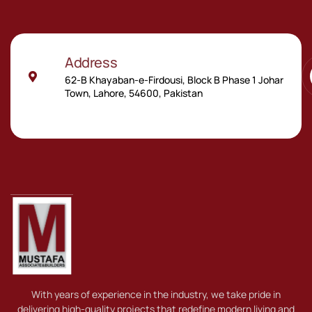
Address
62-B Khayaban-e-Firdousi, Block B Phase 1 Johar
Town, Lahore, 54600, Pakistan
With years of experience in the industry, we take pride in
delivering high-quality projects that redefine modern living and