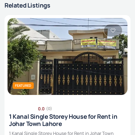
Related Listings
FEATURED
0.0
(0)
1 Kanal Single Storey House for Rent in
Johar Town Lahore
1 Kanal Single Storey House for Rent in Johar Town