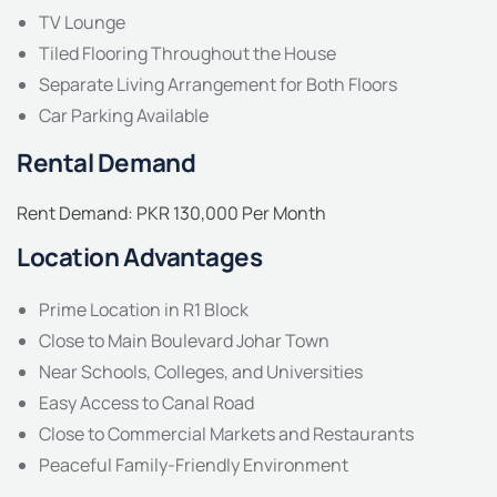
TV Lounge
Tiled Flooring Throughout the House
Separate Living Arrangement for Both Floors
Car Parking Available
Rental Demand
Rent Demand: PKR 130,000 Per Month
Location Advantages
Prime Location in R1 Block
Close to Main Boulevard Johar Town
Near Schools, Colleges, and Universities
Easy Access to Canal Road
Close to Commercial Markets and Restaurants
Peaceful Family-Friendly Environment