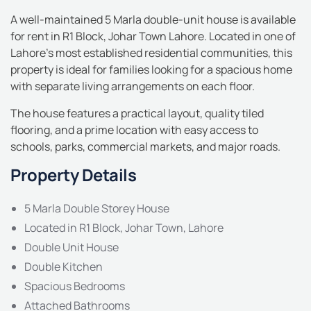
A well-maintained 5 Marla double-unit house is available
for rent in R1 Block, Johar Town Lahore. Located in one of
Lahore’s most established residential communities, this
property is ideal for families looking for a spacious home
with separate living arrangements on each floor.
The house features a practical layout, quality tiled
flooring, and a prime location with easy access to
schools, parks, commercial markets, and major roads.
Property Details
5 Marla Double Storey House
Located in R1 Block, Johar Town, Lahore
Double Unit House
Double Kitchen
Spacious Bedrooms
Attached Bathrooms