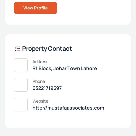
View Profile
Property Contact
Address
R1 Block, Johar Town Lahore
Phone
03221719597
Website
http://mustafaassociates.com