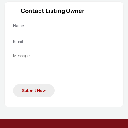
Contact Listing Owner
Submit Now