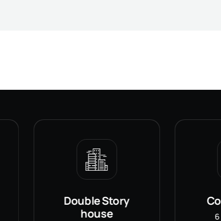
Double Story
Commerci
house
6 Propertie