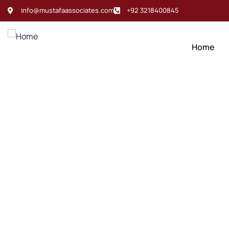
info@mustafaassociates.com
+92 3218400845
Home