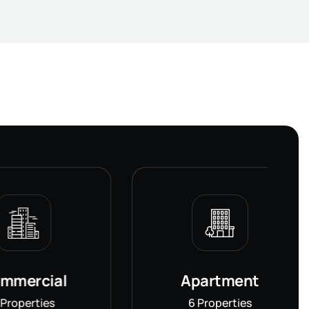
al
Apartment
s
6 Properties