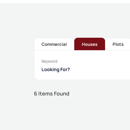
Commercial
Houses
Plots
Keyword
6
Items Found