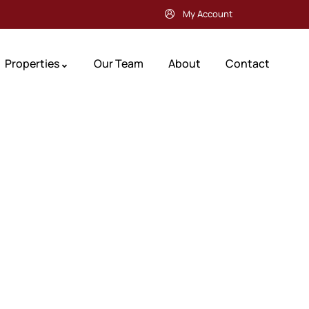
My Account
Properties
Our Team
About
Contact
Future Dream Hom
Providing the best Real Estate services