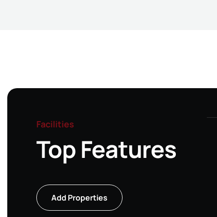
Facilities
Top Features
Single Story
Add Properties
house