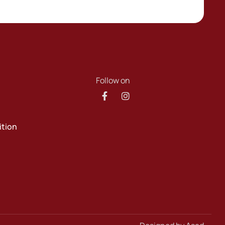
Follow on
ition