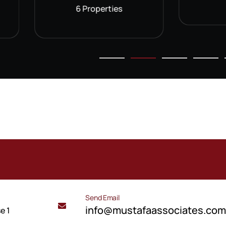
6 Properties
Send Email
info@mustafaassociates.co
e 1