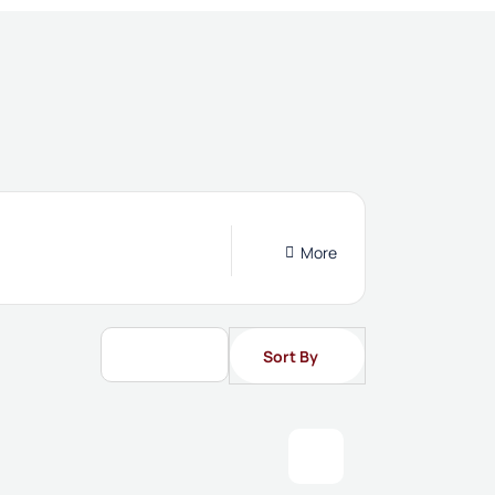
More
Sort By