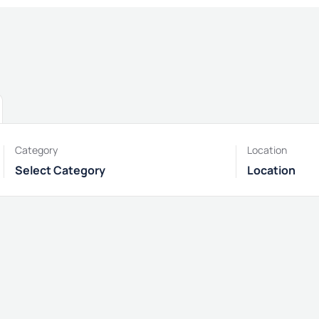
Category
Location
Select Category