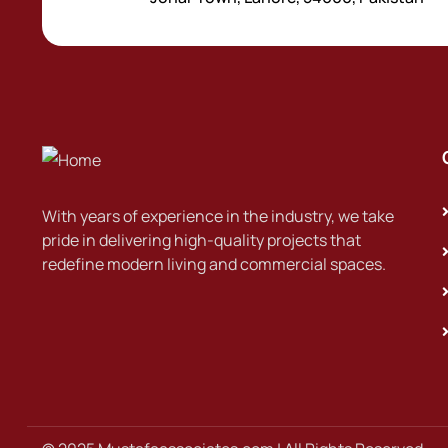
With years of experience in the industry, we take
pride in delivering high-quality projects that
redefine modern living and commercial spaces.