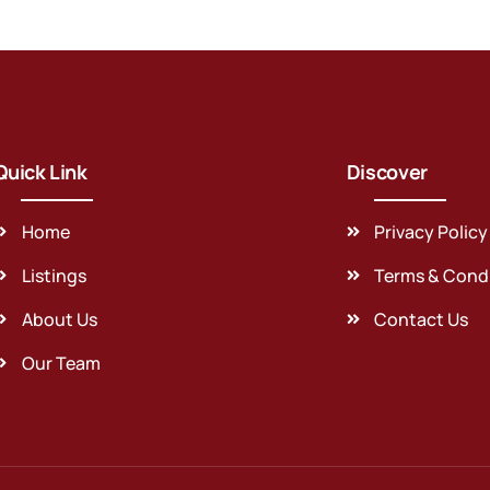
Quick Link
Discover
Home
Privacy Policy
Listings
Terms & Cond
About Us
Contact Us
Our Team