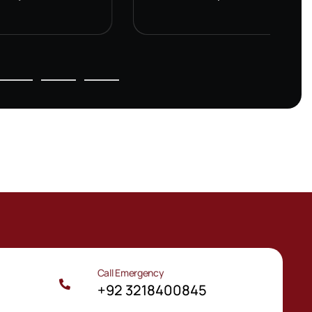
Call Emergency
m
+92 3218400845