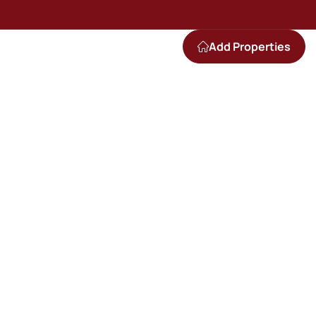
Add Properties
e