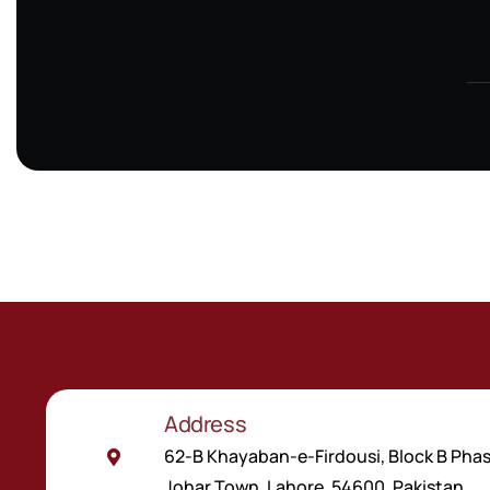
6 Properties
Address
62-B Khayaban-e-Firdousi, Block B Phas
Johar Town, Lahore, 54600, Pakistan