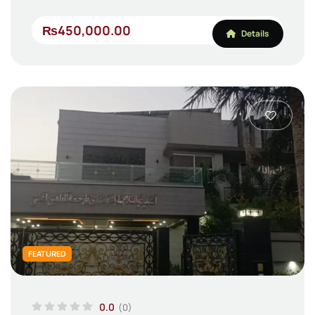
₨450,000.00
Details
FEATURED
0.0
(0)