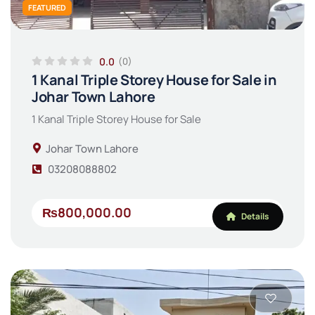
FEATURED
0.0
(0)
1 Kanal Triple Storey House for Sale in
Johar Town Lahore
1 Kanal Triple Storey House for Sale
Johar Town Lahore
03208088802
₨800,000.00
Details