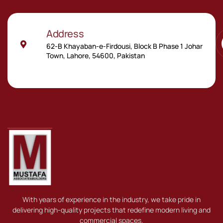
Address
62-B Khayaban-e-Firdousi, Block B Phase 1 Johar
Town, Lahore, 54600, Pakistan
With years of experience in the industry, we take pride in
delivering high-quality projects that redefine modern living and
commercial spaces.