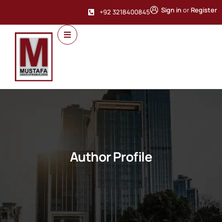
Sign in
or
Register
+92 3218400845
Author Profile