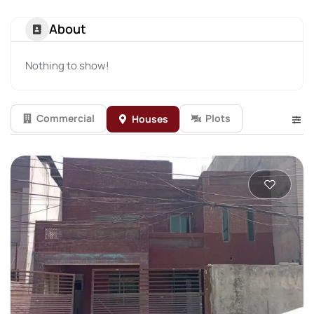
About
Nothing to show!
Commercial
Plots
Houses