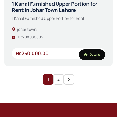
1 Kanal Furnished Upper Portion for
Rent in Johar Town Lahore
1 Kanal Furnished Upper Portion for Rent
johar town
03208088802
₨250,000.00
Details
1
2