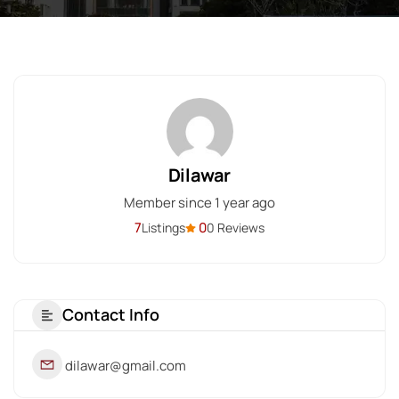
Dilawar
Member since 1 year ago
7
0
Listings
0 Reviews
Contact Info
dilawar@gmail.com