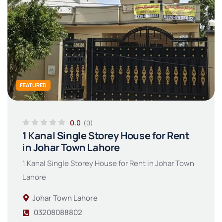
FEATURED
0.0
(0)
1 Kanal Single Storey House for Rent
in Johar Town Lahore
1 Kanal Single Storey House for Rent in Johar Town
Lahore
Johar Town Lahore
03208088802