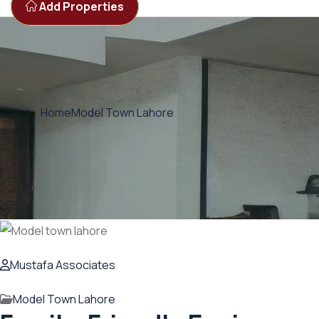
Add Properties
Home
Model Town Lahore
Mustafa Associates
Model Town Lahore