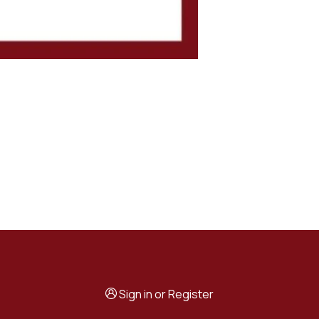
Sign in
or
Register