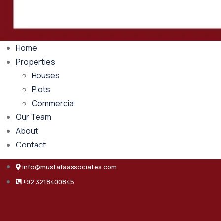
Home
Properties
Houses
Plots
Commercial
Our Team
About
Contact
info@mustafaassociates.com
+92 3218400845