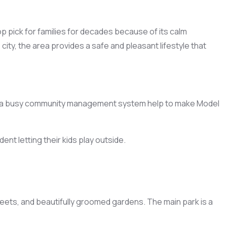
p pick for families for decades because of its calm
ity, the area provides a safe and pleasant lifestyle that
 and a busy community management system help to make Model
nt letting their kids play outside.
reets, and beautifully groomed gardens. The main park is a