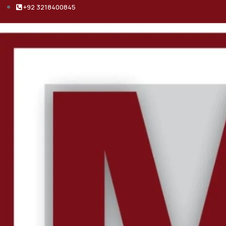
+92 3218400845