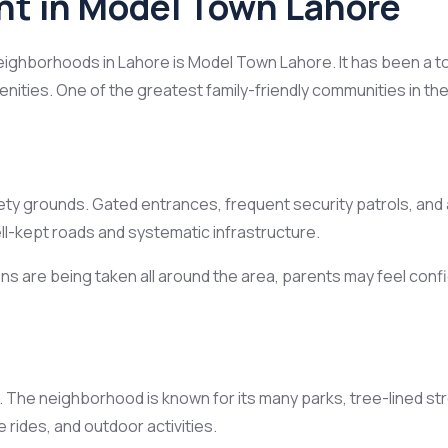
nt in Model Town Lahore
eighborhoods in Lahore is Model Town Lahore. It has been a to
ities. One of the greatest family-friendly communities in the c
 safety grounds. Gated entrances, frequent security patrols,
ell-kept roads and systematic infrastructure.
are being taken all around the area, parents may feel confide
. The neighborhood is known for its many parks, tree-lined st
 rides, and outdoor activities.