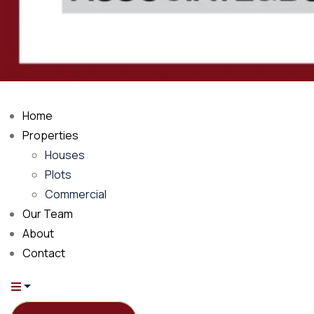
Home
Properties
Houses
Plots
Commercial
Our Team
About
Contact