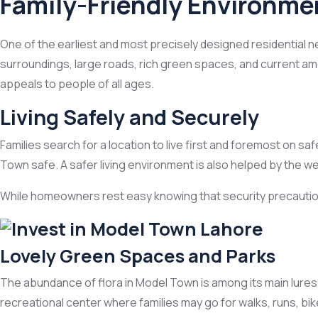
Family-Friendly Environme
One of the earliest and most precisely designed residential n
surroundings, large roads, rich green spaces, and current amen
appeals to people of all ages.
Living Safely and Securely
Families search for a location to live first and foremost on
Town safe. A safer living environment is also helped by the w
While homeowners rest easy knowing that security precautions 
Lovely Green Spaces and Parks
The abundance of flora in Model Town is among its main lures
recreational center where families may go for walks, runs, bike