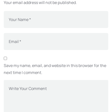
Your email address will not be published.
Save my name, email, and website in this browser for the
next time I comment.