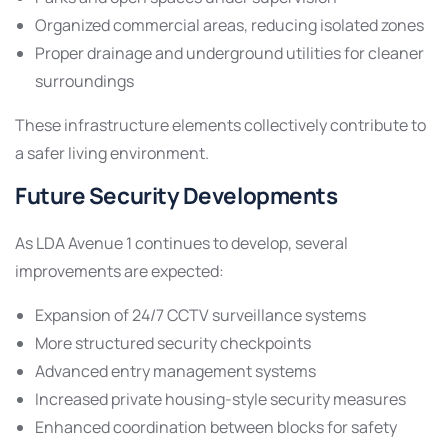
Organized commercial areas, reducing isolated zones
Proper drainage and underground utilities for cleaner
surroundings
These infrastructure elements collectively contribute to
a safer living environment.
Future Security Developments
As LDA Avenue 1 continues to develop, several
improvements are expected:
Expansion of 24/7 CCTV surveillance systems
More structured security checkpoints
Advanced entry management systems
Increased private housing-style security measures
Enhanced coordination between blocks for safety