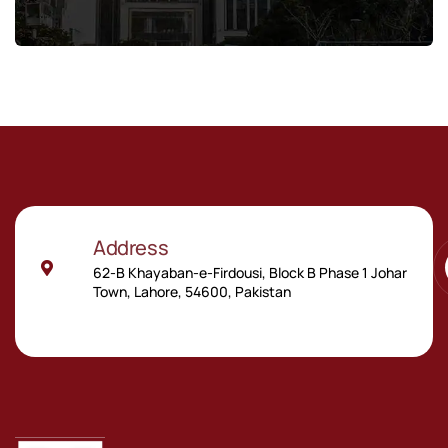
Address
62-B Khayaban-e-Firdousi, Block B Phase 1 Johar
Town, Lahore, 54600, Pakistan