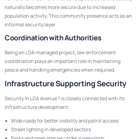
naturally becomes more secure due to increased
population activity. This community presence acts as an
informal security layer.
Coordination with Authorities
Being an LDA-managed project, law enforcement
coordination plays an important role in maintaining
peace and handling emergencies when required.
Infrastructure Supporting Security
Security in LDA Avenue 1 is closely connected with its
infrastructure development:
Wide roads for better visibility and patrol access
Street lighting in developed sectors
Parks and open spaces under supervision