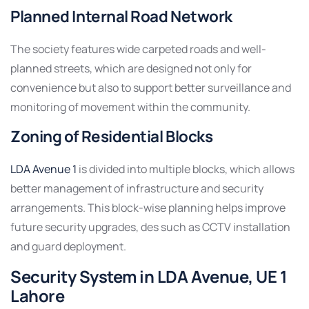
Planned Internal Road Network
The society features wide carpeted roads and well-
planned streets, which are designed not only for
convenience but also to support better surveillance and
monitoring of movement within the community.
Zoning of Residential Blocks
LDA Avenue 1
is divided into multiple blocks, which allows
better management of infrastructure and security
arrangements. This block-wise planning helps improve
future security upgrades, des such as CCTV installation
and guard deployment.
Security System in LDA Avenue, UE 1
Lahore