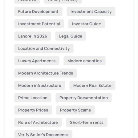
Future Development
Investment Capacity
Investment Potential
Investor Guide
Lahore in 2026
Legal Guide
Location and Connectivity
Luxury Apartments
Modern amenties
Modern Architecture Trends
Modern infrastructure
Modern Real Estate
Prime Location
Property Documentation
Property Prices
Property Scams
Role of Architecture
Short-Term rents
Verify Seller’s Documents