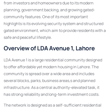
from investors and homeowners due to its modern
planning, government backing, and growing gated-
community features. One of its most important
highlights is its evolving security system and structured
gated environment, which aim to provide residents with a
safe and peaceful lifestyle.
Overview of LDA Avenue 1, Lahore
LDA Avenue 1 is a large residential community designed
to offer affordable yet modern housing in Lahore. The
community is spread over a wide area and includes
several blocks, parks, business areas,s and planned
infrastructure. As a central authority-elevated task, it
has strong reliability and long-term investment costs.
The network is designed as a self-sufficient residential