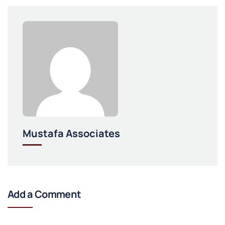
Mustafa Associates
Add a Comment