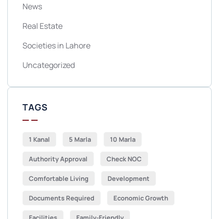
News
Real Estate
Societies in Lahore
Uncategorized
TAGS
1 Kanal
5 Marla
10 Marla
Authority Approval
Check NOC
Comfortable Living
Development
Documents Required
Economic Growth
Facilities
Family-Friendly