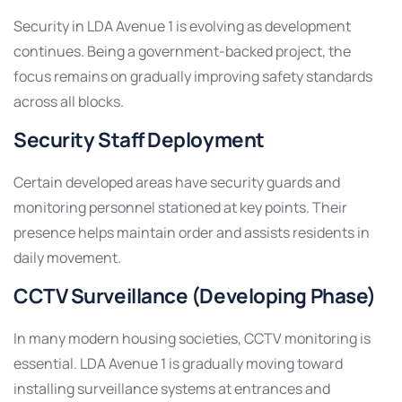
Security in LDA Avenue 1 is evolving as development
continues. Being a government-backed project, the
focus remains on gradually improving safety standards
across all blocks.
Security Staff Deployment
Certain developed areas have security guards and
monitoring personnel stationed at key points. Their
presence helps maintain order and assists residents in
daily movement.
CCTV Surveillance (Developing Phase)
In many modern housing societies, CCTV monitoring is
essential. LDA Avenue 1 is gradually moving toward
installing surveillance systems at entrances and