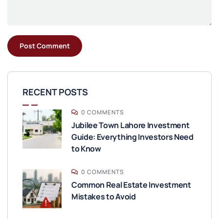
RECENT POSTS
0 COMMENTS
Jubilee Town Lahore Investment
Guide: Everything Investors Need
to Know
0 COMMENTS
Common Real Estate Investment
Mistakes to Avoid