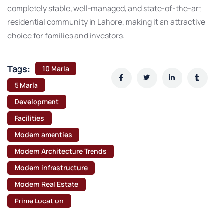
completely stable, well-managed, and state-of-the-art
residential community in Lahore, making it an attractive
choice for families and investors.
Tags:
10 Marla
5 Marla
Development
Facilities
Modern amenties
Modern Architecture Trends
Modern infrastructure
Modern Real Estate
Prime Location