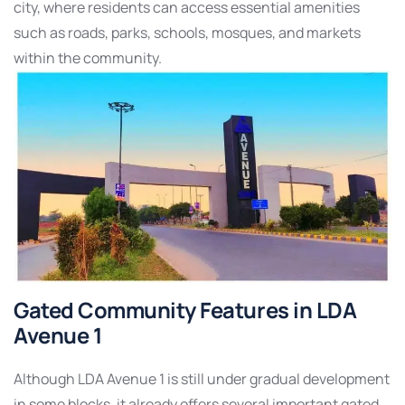
city, where residents can access essential amenities
such as roads, parks, schools, mosques, and markets
within the community.
Gated Community Features in LDA
Avenue 1
Although LDA Avenue 1 is still under gradual development
in some blocks, it already offers several important gated