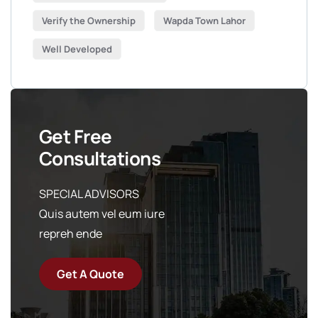
Verify the Ownership
Wapda Town Lahor
Well Developed
Get Free
Consultations
SPECIAL ADVISORS
Quis autem vel eum iure
repreh ende
Get A Quote