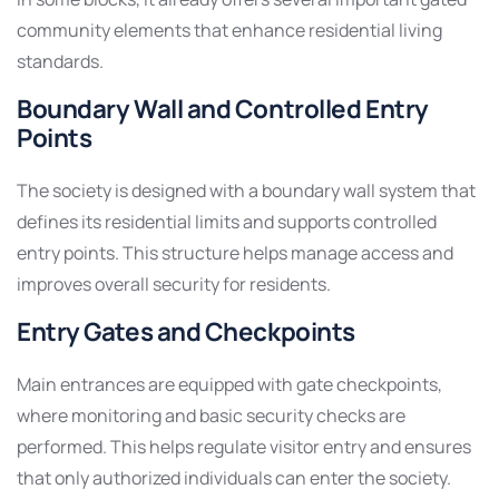
community elements that enhance residential living
standards.
Boundary Wall and Controlled Entry
Points
The society is designed with a boundary wall system that
defines its residential limits and supports controlled
entry points. This structure helps manage access and
improves overall security for residents.
Entry Gates and Checkpoints
Main entrances are equipped with gate checkpoints,
where monitoring and basic security checks are
performed. This helps regulate visitor entry and ensures
that only authorized individuals can enter the society.