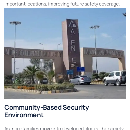
important locations, improving future safety coverage.
Community-Based Security
Environment
As more families move into developed blocks, the society