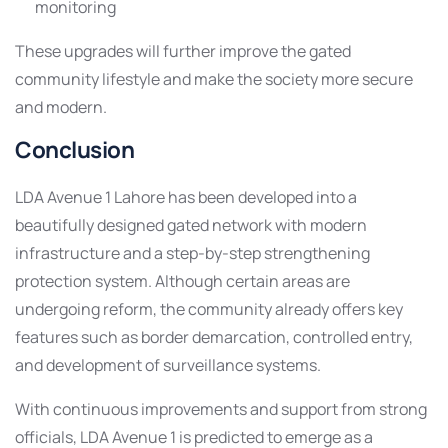
monitoring
These upgrades will further improve the gated
community lifestyle and make the society more secure
and modern.
Conclusion
LDA Avenue 1 Lahore has been developed into a
beautifully designed gated network with modern
infrastructure and a step-by-step strengthening
protection system. Although certain areas are
undergoing reform, the community already offers key
features such as border demarcation, controlled entry,
and development of surveillance systems.
With continuous improvements and support from strong
officials, LDA Avenue 1 is predicted to emerge as a