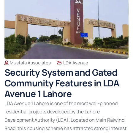
Mustafa Associates
LDA Avenue
Security System and Gated
Community Features in LDA
Avenue 1 Lahore
LDA Avenue 1 Lahore is one of the most well-planned
residential projects developed by the Lahore
Development Authority (LDA). Located on Main Raiwind
Road, this housing scheme has attracted strong interest