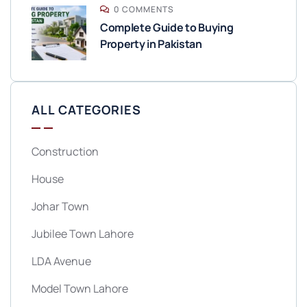
0 COMMENTS
Complete Guide to Buying
Property in Pakistan
ALL CATEGORIES
Construction
House
Johar Town
Jubilee Town Lahore
LDA Avenue
Model Town Lahore