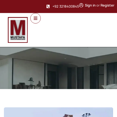
Sign in
or
Register
+92 3218400845